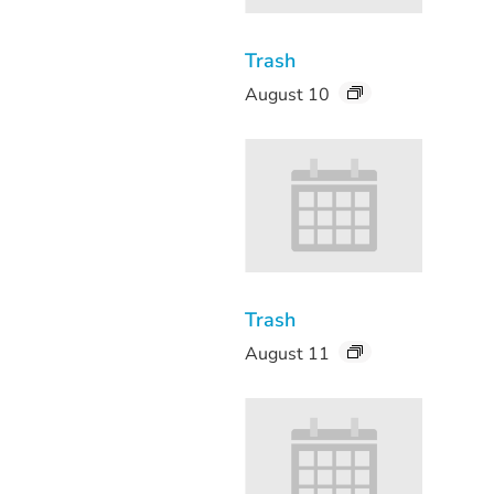
Trash
August 10
Trash
August 11