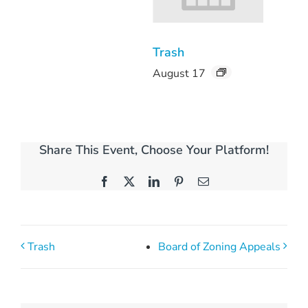
Trash
August 17
Share This Event, Choose Your Platform!
Facebook
X
LinkedIn
Pinterest
Email
Trash
Board of Zoning Appeals