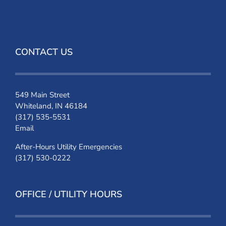
CONTACT US
549 Main Street
Whiteland, IN 46184
(317) 535-5531
Email
After-Hours Utility Emergencies
(317) 530-0222
OFFICE / UTILITY HOURS