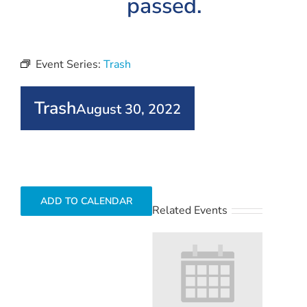
passed.
Event Series:
Trash
Trash
August 30, 2022
ADD TO CALENDAR
Related Events