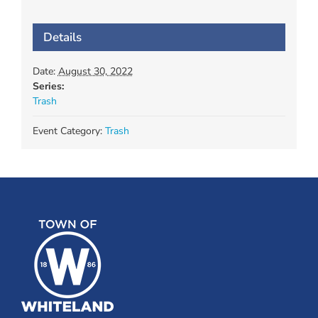
Details
Date:
August 30, 2022
Series:
Trash
Event Category:
Trash