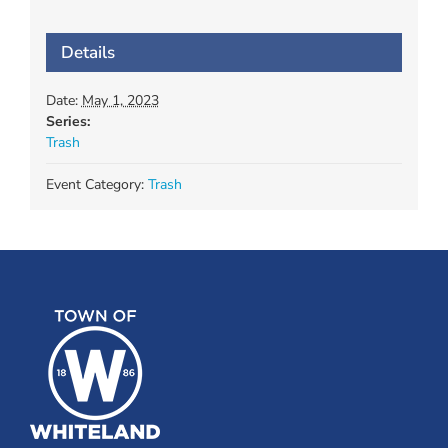
Details
Date:
May 1, 2023
Series:
Trash
Event Category:
Trash