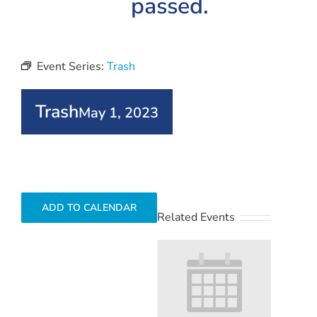
passed.
Event Series:
Trash
Trash
May 1, 2023
ADD TO CALENDAR
Related Events