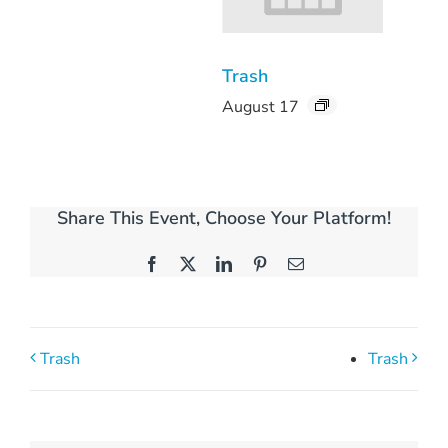
Trash
August 17
Share This Event, Choose Your Platform!
Facebook
X
LinkedIn
Pinterest
Email
Trash
Trash