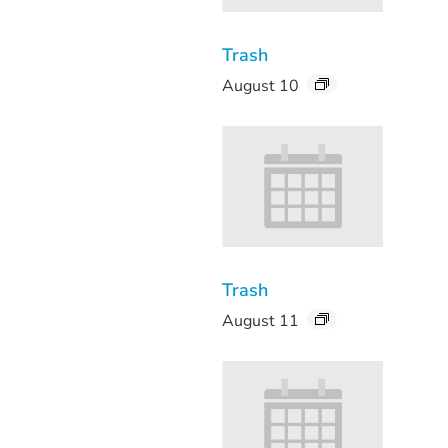
Trash
August 10
Trash
August 11