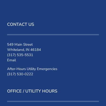
CONTACT US
549 Main Street
Whiteland, IN 46184
(317) 535-5531
Email
After-Hours Utility Emergencies
(317) 530-0222
OFFICE / UTILITY HOURS