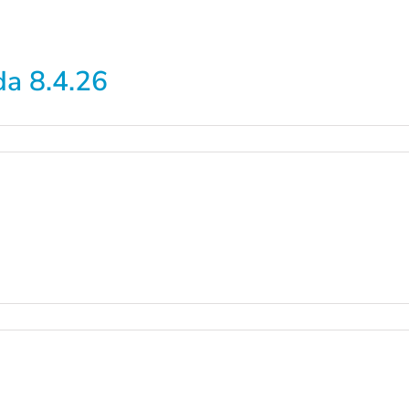
a 8.4.26