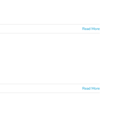
Read More
Read More