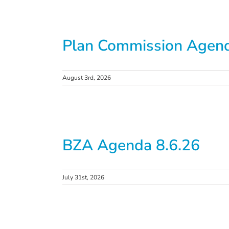
Plan Commission Agend
August 3rd, 2026
BZA Agenda 8.6.26
July 31st, 2026