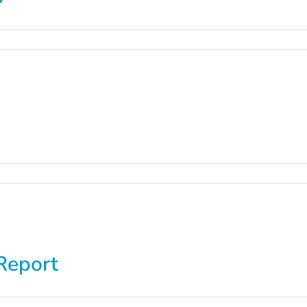
Report