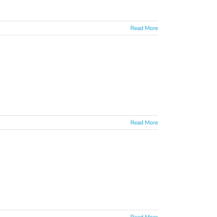
Read More
Read More
Read More