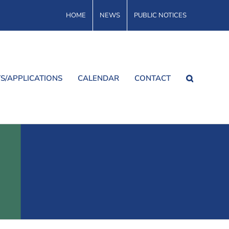
HOME
NEWS
PUBLIC NOTICES
S/APPLICATIONS
CALENDAR
CONTACT