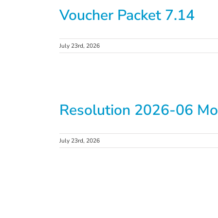
Voucher Packet 7.14
July 23rd, 2026
Resolution 2026-06 Mo
July 23rd, 2026