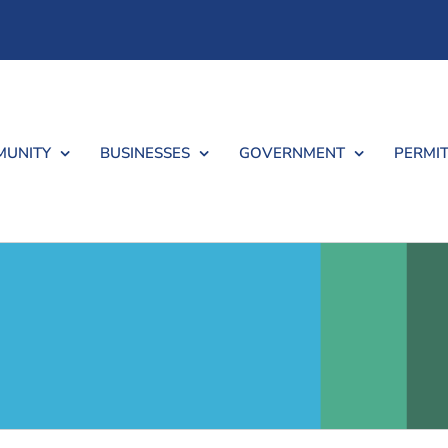
UNITY
BUSINESSES
GOVERNMENT
PERMIT