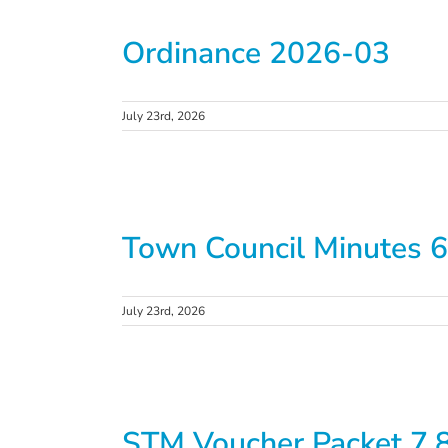
Ordinance 2026-03
July 23rd, 2026
Town Council Minutes 6
July 23rd, 2026
STM Voucher Packet 7.