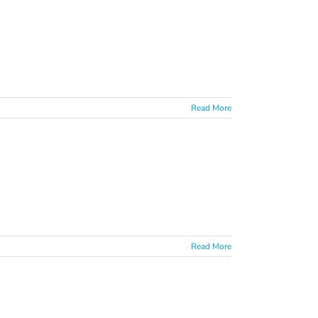
Read More
Read More