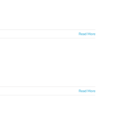
Read More
Read More