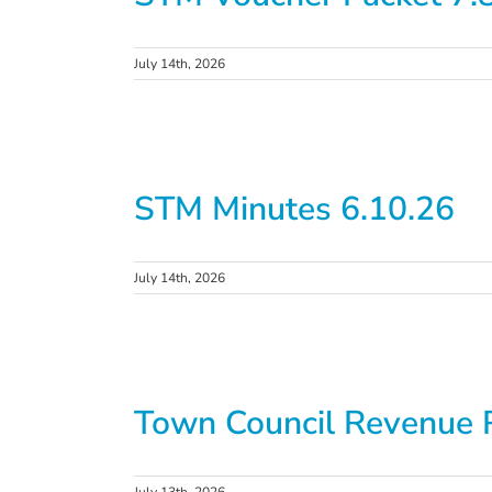
July 14th, 2026
STM Minutes 6.10.26
July 14th, 2026
Town Council Revenue 
July 13th, 2026