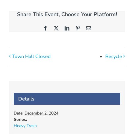
Share This Event, Choose Your Platform!
Facebook
X
LinkedIn
Pinterest
Email
Town Hall Closed
Recycle
Details
Date:
December 2, 2024
Series:
Heavy Trash