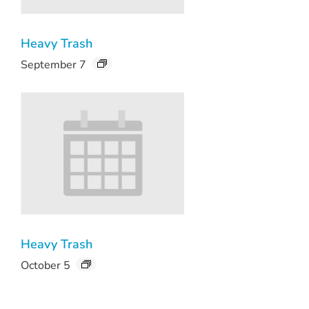
Heavy Trash
September 7
Heavy Trash
October 5