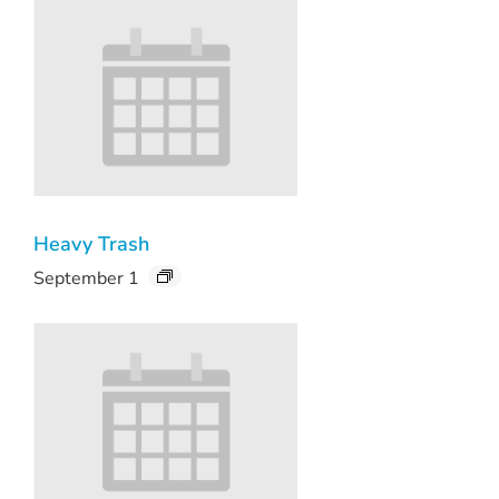
Heavy Trash
September 1