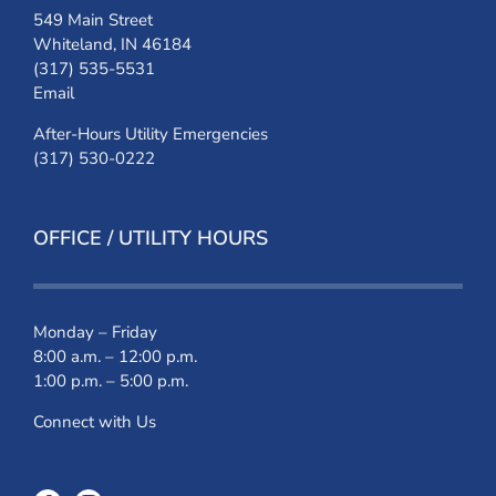
549 Main Street
Whiteland, IN 46184
(317) 535-5531
Email
After-Hours Utility Emergencies
(317) 530-0222
OFFICE / UTILITY HOURS
Monday – Friday
8:00 a.m. – 12:00 p.m.
1:00 p.m. – 5:00 p.m.
Connect with Us