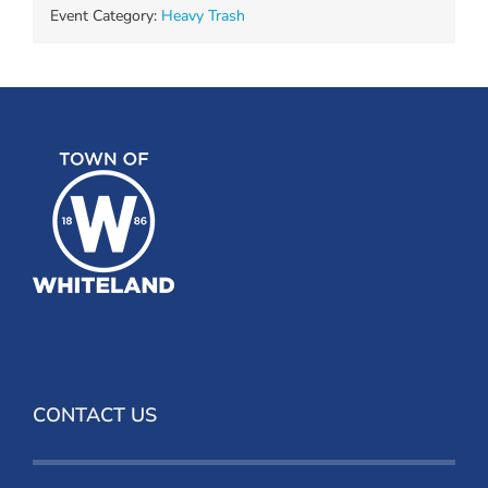
Event Category:
Heavy Trash
CONTACT US