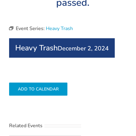
passed.
Event Series:
Heavy Trash
Heavy Trash
December 2, 2024
ADD TO CALENDAR
Related Events