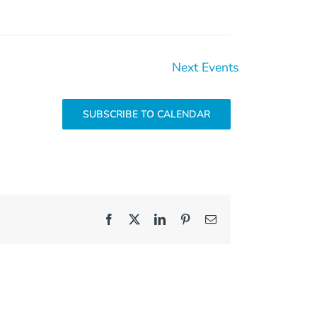
Next
Events
SUBSCRIBE TO CALENDAR
Facebook
X
LinkedIn
Pinterest
Email