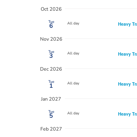
Oct 2026
Tue
All day
Heavy Tr
6
Nov 2026
Tue
All day
Heavy Tr
3
Dec 2026
Tue
All day
Heavy Tr
1
Jan 2027
Tue
All day
Heavy Tr
5
Feb 2027