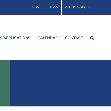
HOME
NEWS
PUBLIC NOTICES
S/APPLICATIONS
CALENDAR
CONTACT