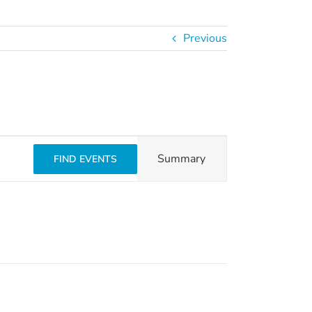
Previous
Event
Summary
FIND EVENTS
Views
Navigation