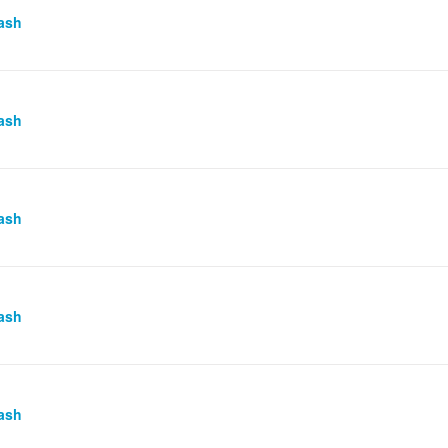
ash
ash
ash
ash
ash