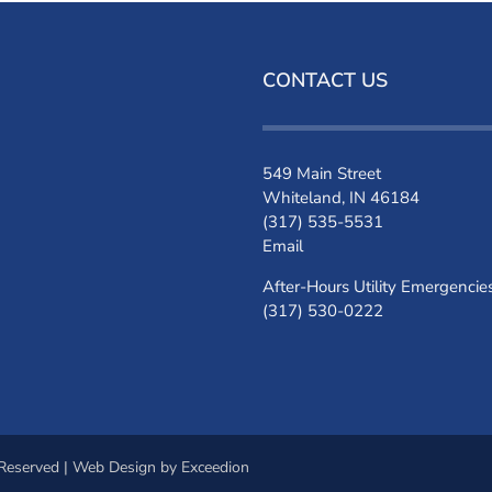
CONTACT US
549 Main Street
Whiteland, IN 46184
(317) 535-5531
Email
After-Hours Utility Emergencie
(317) 530-0222
 Reserved |
Web Design
by Exceedion