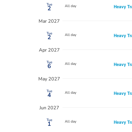
Tue
All day
Heavy Tr
2
Mar 2027
Tue
All day
Heavy Tr
2
Apr 2027
Tue
All day
Heavy Tr
6
May 2027
Tue
All day
Heavy Tr
4
Jun 2027
Tue
All day
Heavy Tr
1