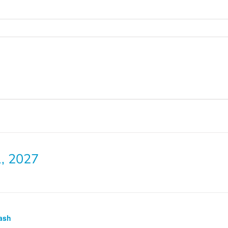
1, 2027
ash