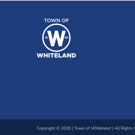
Copyright © 2026 | Town of Whiteland | All Rights