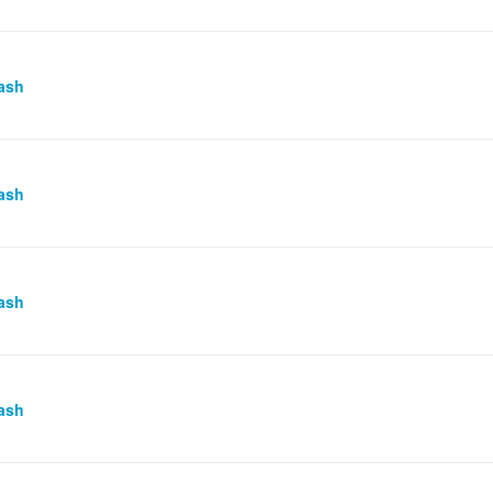
ash
ash
ash
ash