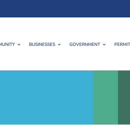
UNITY
BUSINESSES
GOVERNMENT
PERMIT