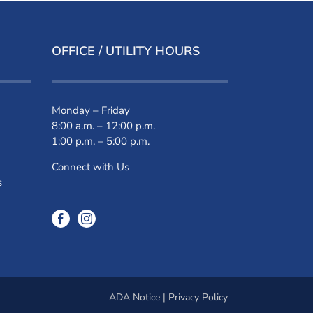
OFFICE / UTILITY HOURS
Monday – Friday
8:00 a.m. – 12:00 p.m.
1:00 p.m. – 5:00 p.m.
Connect with Us
s
ADA Notice
|
Privacy Policy