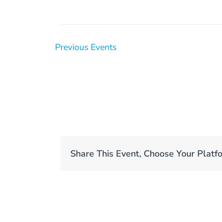
Previous
Events
Share This Event, Choose Your Platf