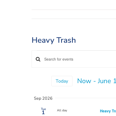
Heavy Trash
Events
Events
Enter
Keyword.
Search
Search
and
Now
 - 
June 
for
Today
Views
Events
Select
by
Navigation
date.
Sep 2026
Keyword.
Tue
All day
Heavy Tr
1