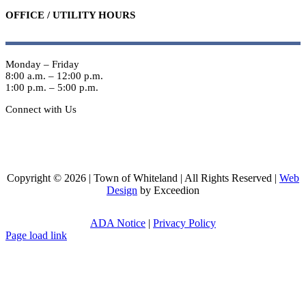
OFFICE / UTILITY HOURS
Monday – Friday
8:00 a.m. – 12:00 p.m.
1:00 p.m. – 5:00 p.m.
Connect with Us
Copyright © 2026 | Town of Whiteland | All Rights Reserved |
Web
Design
by Exceedion
ADA Notice
|
Privacy Policy
Page load link