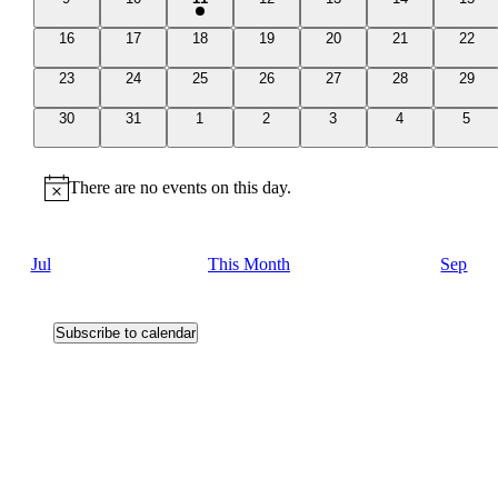
events
events
event
events
events
events
event
0
0
0
0
0
0
0
16
17
18
19
20
21
22
events
events
events
events
events
events
event
0
0
0
0
0
0
0
23
24
25
26
27
28
29
events
events
events
events
events
events
event
0
0
0
0
0
0
0
30
31
1
2
3
4
5
events
events
events
events
events
events
event
There are no events on this day.
Notice
Jul
This Month
Sep
Subscribe to calendar