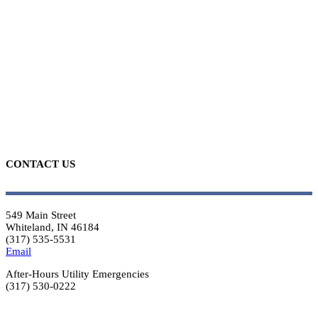
CONTACT US
549 Main Street
Whiteland, IN 46184
(317) 535-5531
Email
After-Hours Utility Emergencies
(317) 530-0222