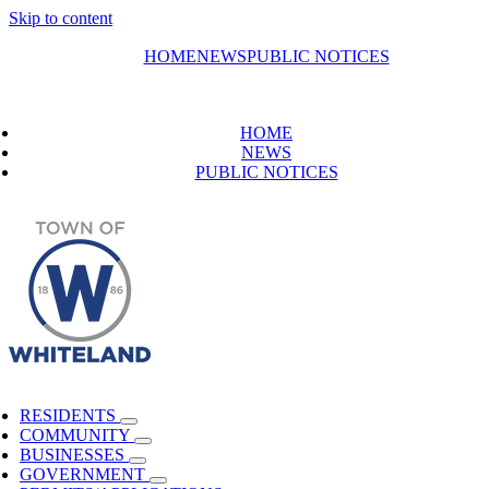
Skip to content
HOME
NEWS
PUBLIC NOTICES
HOME
NEWS
PUBLIC NOTICES
RESIDENTS
COMMUNITY
BUSINESSES
GOVERNMENT