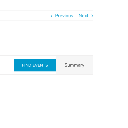
Previous
Next
Event
Summary
FIND EVENTS
Views
Navigation