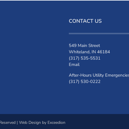
CONTACT US
549 Main Street
Whiteland, IN 46184
(317) 535-5531
Email
After-Hours Utility Emergencie
(317) 530-0222
 Reserved |
Web Design
by Exceedion