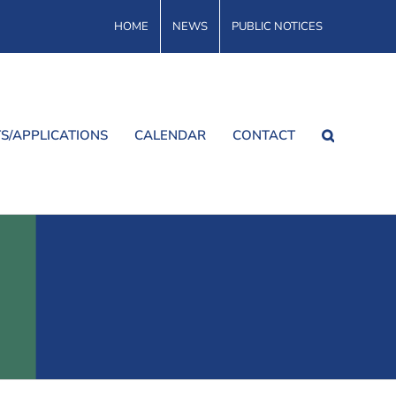
HOME
NEWS
PUBLIC NOTICES
S/APPLICATIONS
CALENDAR
CONTACT