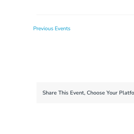
Previous
Events
Share This Event, Choose Your Platf