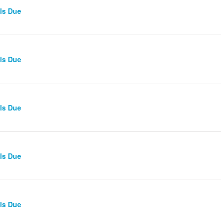
lls Due
lls Due
lls Due
lls Due
lls Due