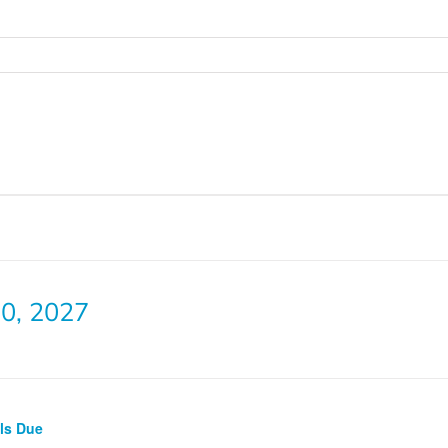
0, 2027
lls Due