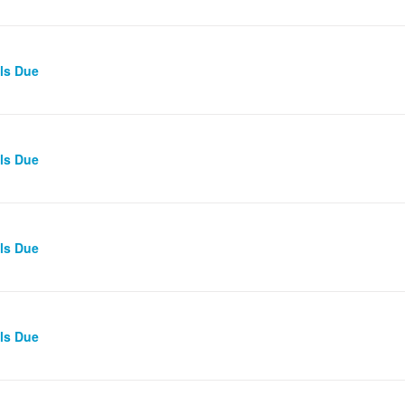
lls Due
lls Due
lls Due
lls Due