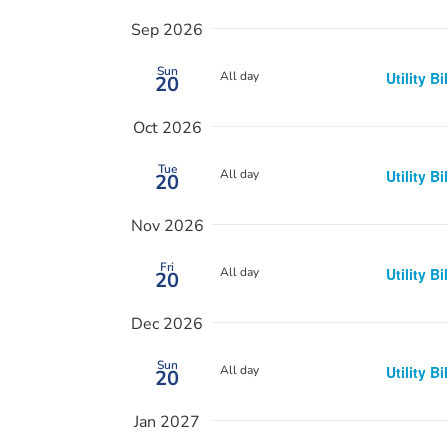
Sep 2026
Sun
All day
Utility Bi
20
Oct 2026
Tue
All day
Utility Bi
20
Nov 2026
Fri
All day
Utility Bi
20
Dec 2026
Sun
All day
Utility Bi
20
Jan 2027