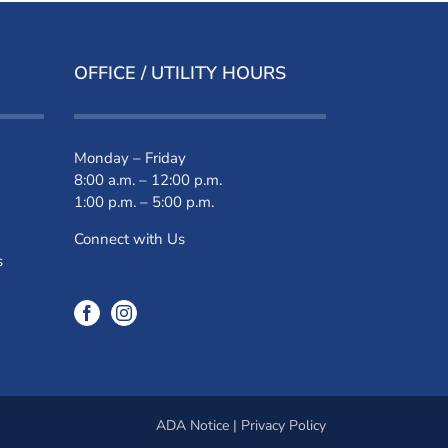
OFFICE / UTILITY HOURS
Monday – Friday
8:00 a.m. – 12:00 p.m.
1:00 p.m. – 5:00 p.m.
Connect with Us
s
ADA Notice
|
Privacy Policy