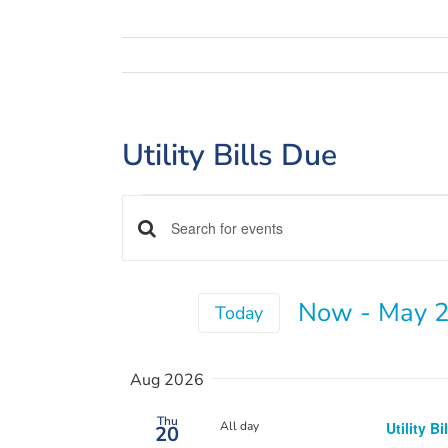
Utility Bills Due
Events
Events
Enter
Keyword.
Search
Search
and
Now
 - 
May 2
for
Today
Views
Events
Select
by
Navigation
date.
Aug 2026
Keyword.
Thu
All day
Utility Bi
20