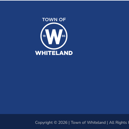
Copyright © 2026 | Town of Whiteland | All Rights