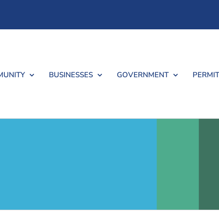
UNITY
BUSINESSES
GOVERNMENT
PERMIT