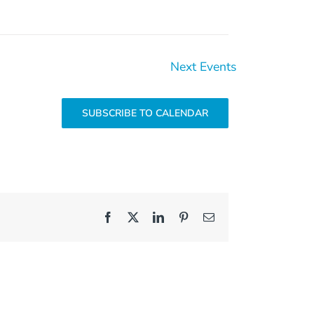
Next
Events
SUBSCRIBE TO CALENDAR
Facebook
X
LinkedIn
Pinterest
Email