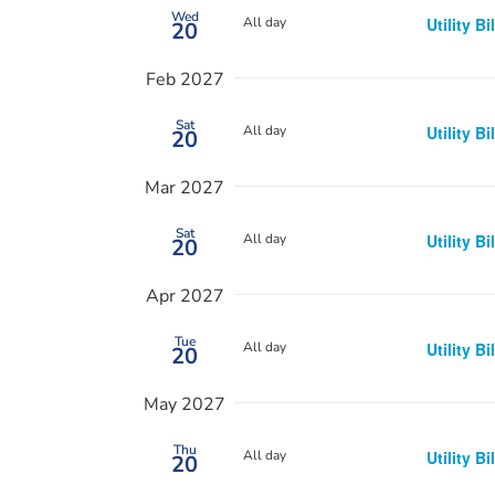
Wed
All day
Utility Bi
20
Feb 2027
Sat
All day
Utility Bi
20
Mar 2027
Sat
All day
Utility Bi
20
Apr 2027
Tue
All day
Utility Bi
20
May 2027
Thu
All day
Utility Bi
20