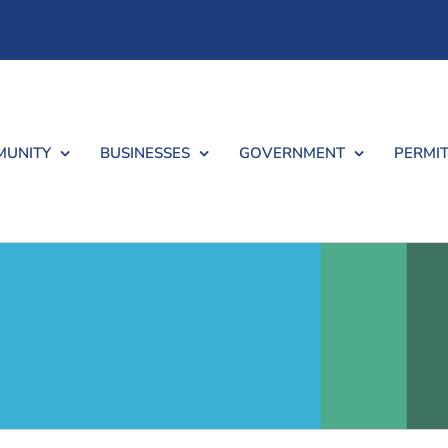
UNITY
BUSINESSES
GOVERNMENT
PERMIT