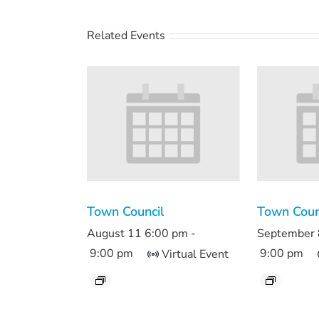
Related Events
Town Council
Town Coun
August 11 6:00 pm
-
September 
9:00 pm
9:00 pm
Virtual Event