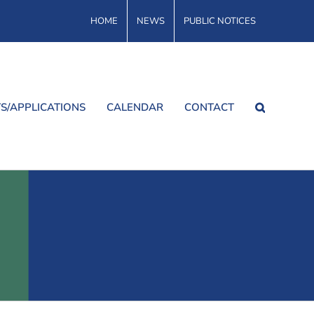
HOME
NEWS
PUBLIC NOTICES
S/APPLICATIONS
CALENDAR
CONTACT