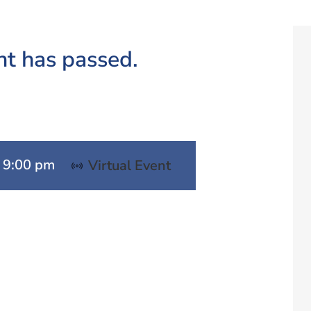
nt has passed.
-
9:00 pm
Virtual Event