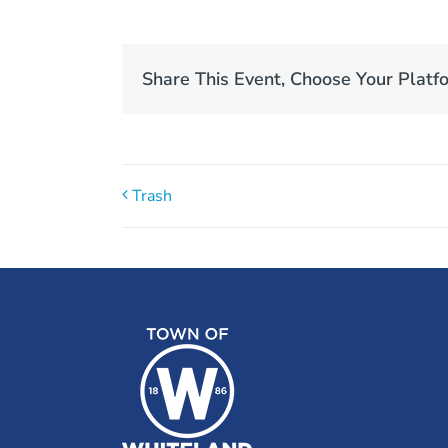
Share This Event, Choose Your Platf
Trash