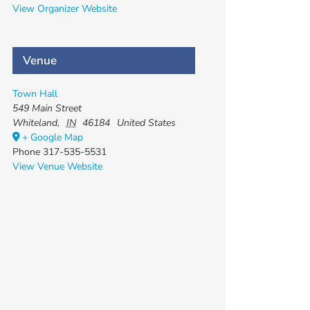
View Organizer Website
Venue
Town Hall
549 Main Street
Whiteland
,
IN
46184
United States
+ Google Map
Phone
317-535-5531
View Venue Website