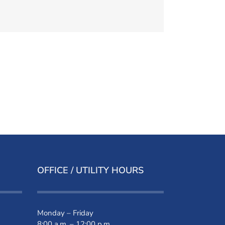
OFFICE / UTILITY HOURS
Monday – Friday
8:00 a.m. – 12:00 p.m.