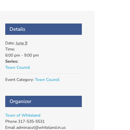
Details
Date:
June 9
Time:
6:00 pm - 9:00 pm
Series:
Town Council
Event Category:
Town Council
Organizer
Town of Whiteland
Phone
317-535-5531
Email
adminasst@whiteland.in.us