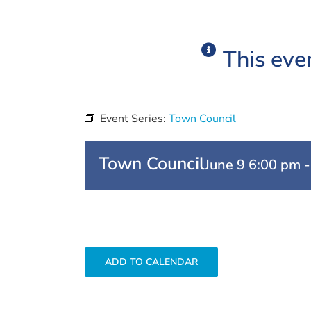
This eve
Event Series:
Town Council
Town Council
June 9 6:00 pm
ADD TO CALENDAR