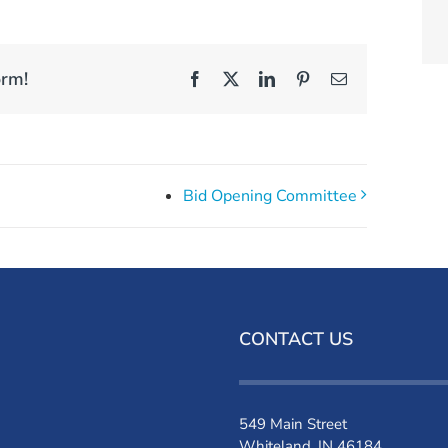
orm!
Facebook
X
LinkedIn
Pinterest
Email
Bid Opening Committee
CONTACT US
549 Main Street
Whiteland, IN 46184