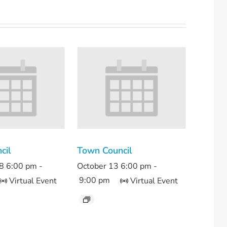
cil
Town Council
8 6:00 pm
-
October 13 6:00 pm
-
9:00 pm
Virtual Event
Virtual Event