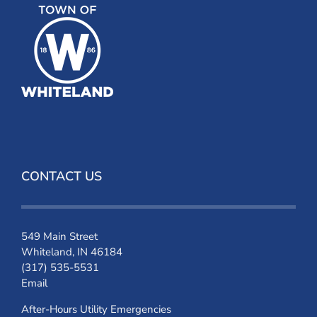
CONTACT US
549 Main Street
Whiteland, IN 46184
(317) 535-5531
Email
After-Hours Utility Emergencies