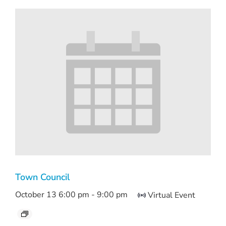
Town Council
October 13 6:00 pm
-
9:00 pm
Virtual Event