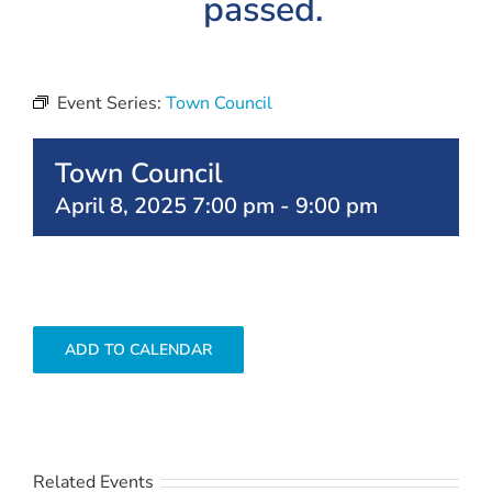
passed.
Event Series:
Town Council
Town Council
April 8, 2025 7:00 pm
-
9:00 pm
ADD TO CALENDAR
Related Events