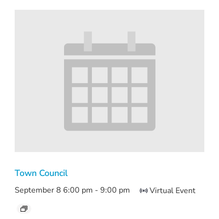
Town Council
September 8 6:00 pm
-
9:00 pm
Virtual Event