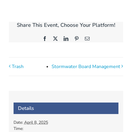
Share This Event, Choose Your Platform!
Facebook
X
LinkedIn
Pinterest
Email
Trash
Stormwater Board Management
Details
Date:
April 8, 2025
Time: