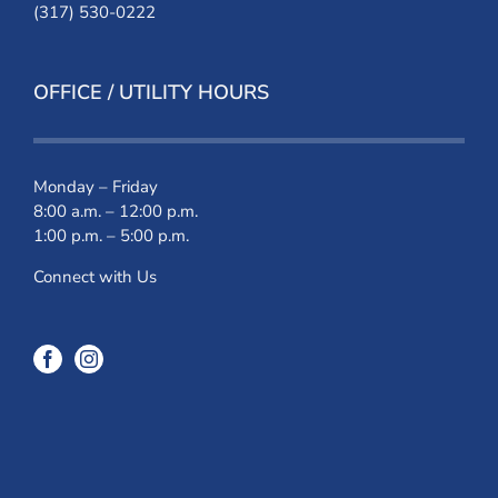
(317) 530-0222
OFFICE / UTILITY HOURS
Monday – Friday
8:00 a.m. – 12:00 p.m.
1:00 p.m. – 5:00 p.m.
Connect with Us