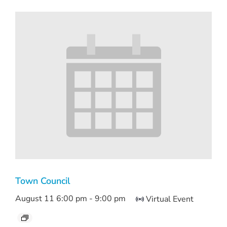
Town Council
August 11 6:00 pm
-
9:00 pm
Virtual Event