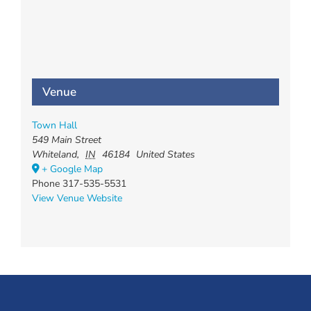
Venue
Town Hall
549 Main Street
Whiteland
,
IN
46184
United States
+ Google Map
Phone
317-535-5531
View Venue Website