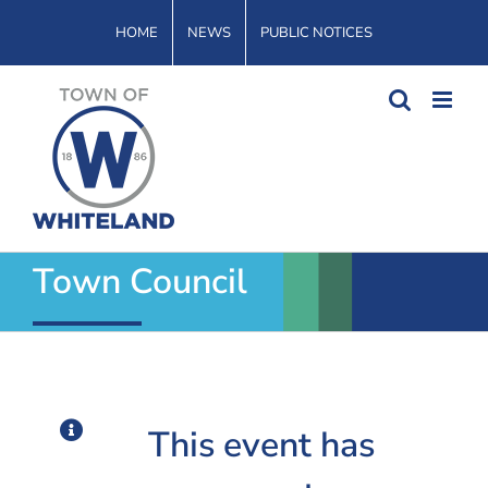
Skip
HOME
NEWS
PUBLIC NOTICES
to
content
Town Council
This event has