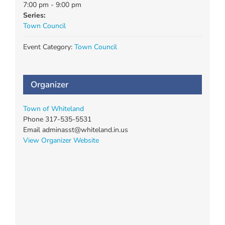
7:00 pm - 9:00 pm
Series:
Town Council
Event Category:
Town Council
Organizer
Town of Whiteland
Phone
317-535-5531
Email
adminasst@whiteland.in.us
View Organizer Website