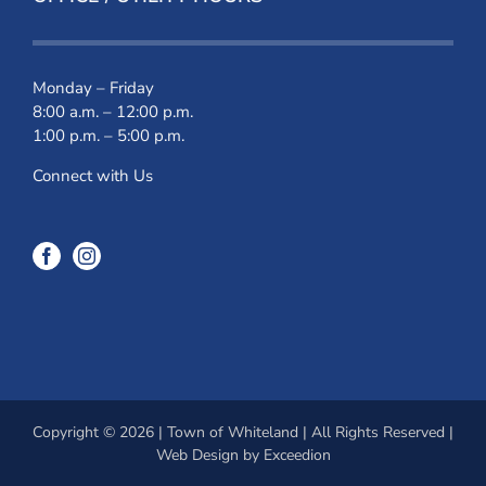
Monday – Friday
8:00 a.m. – 12:00 p.m.
1:00 p.m. – 5:00 p.m.
Connect with Us
Copyright © 2026 | Town of Whiteland | All Rights Reserved |
Web Design
by Exceedion