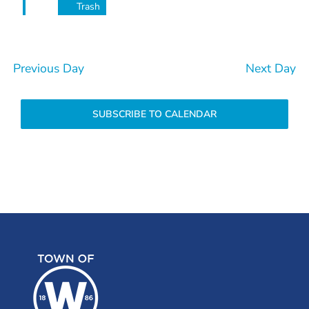
Trash
Previous Day
Next Day
SUBSCRIBE TO CALENDAR