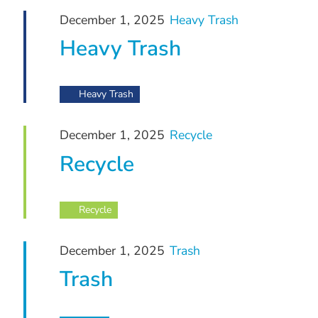
December
and
December 1, 2025
Heavy Trash
1,
Views
Heavy Trash
Navigation
2025
Heavy Trash
December 1, 2025
Recycle
Recycle
Recycle
December 1, 2025
Trash
Trash