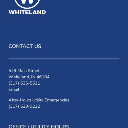
CONTACT US
549 Main Street
Whiteland, IN 46184
(317) 535-5531
Email
After-Hours Utility Emergencies
(317) 530-0222
OFFICE / UTILITY HOURS