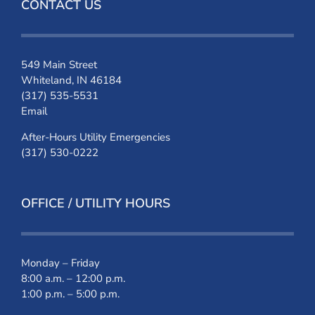
CONTACT US
549 Main Street
Whiteland, IN 46184
(317) 535-5531
Email
After-Hours Utility Emergencies
(317) 530-0222
OFFICE / UTILITY HOURS
Monday – Friday
8:00 a.m. – 12:00 p.m.
1:00 p.m. – 5:00 p.m.