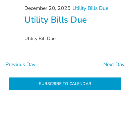
December
and
December 20, 2025
Utility Bills Due
20,
Views
Utility Bills Due
Navigation
2025
Utility Bill Due
Previous Day
Next Day
SUBSCRIBE TO CALENDAR