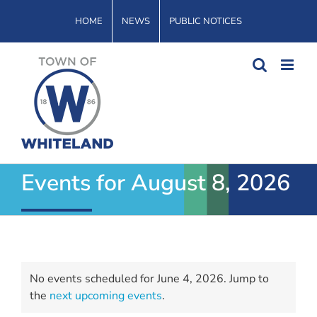
Skip
HOME
NEWS
PUBLIC NOTICES
to
content
Events for August 8, 2026
Events
No events scheduled for June 4, 2026. Jump to
for
Notice
the
next upcoming events
.