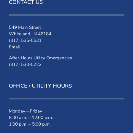
CONTACT US
549 Main Street
Whiteland, IN 46184
(317) 535-5531
Email
After-Hours Utility Emergencies
(317) 530-0222
OFFICE / UTILITY HOURS
Monday – Friday
8:00 a.m. – 12:00 p.m.
1:00 p.m. – 5:00 p.m.