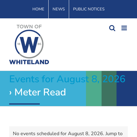
Skip
HOME
NEWS
PUBLIC NOTICES
to
content
Events for August 8, 2026
› Meter Read
Events
No events scheduled for August 8, 2026. Jump to