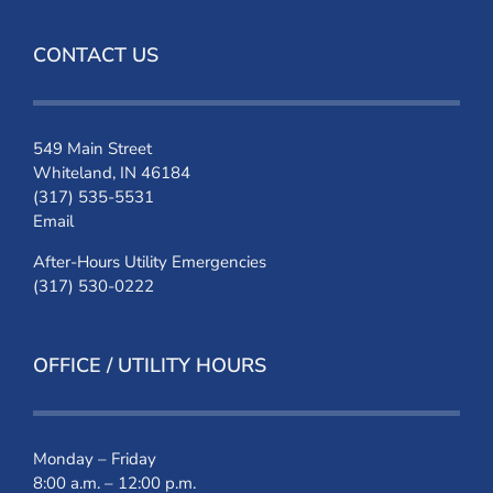
CONTACT US
549 Main Street
Whiteland, IN 46184
(317) 535-5531
Email
After-Hours Utility Emergencies
(317) 530-0222
OFFICE / UTILITY HOURS
Monday – Friday
8:00 a.m. – 12:00 p.m.