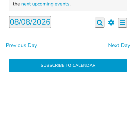
for
Notice
the
next upcoming events
.
August
08/08/2026
Even
8,
Events
Day
View
Search
Select
Show
2026
Search
Navi
filters
date.
and
Previous Day
Next Day
Views
Navigation
SUBSCRIBE TO CALENDAR