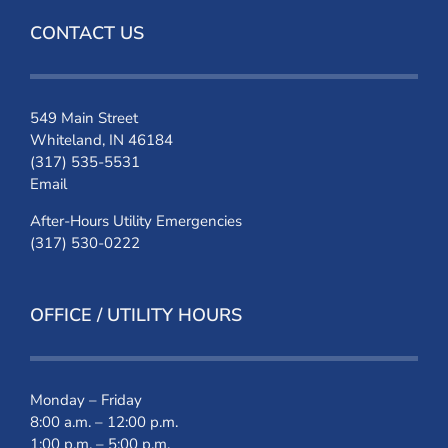
CONTACT US
549 Main Street
Whiteland, IN 46184
(317) 535-5531
Email
After-Hours Utility Emergencies
(317) 530-0222
OFFICE / UTILITY HOURS
Monday – Friday
8:00 a.m. – 12:00 p.m.
1:00 p.m. – 5:00 p.m.