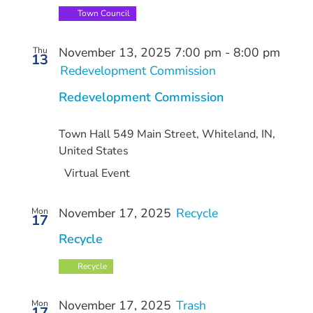
Town Council
November 13, 2025 7:00 pm
-
8:00 pm
Thu
13
Redevelopment Commission
Redevelopment Commission
Town Hall
549 Main Street, Whiteland, IN,
United States
Virtual Event
November 17, 2025
Recycle
Mon
17
Recycle
Recycle
November 17, 2025
Trash
Mon
17