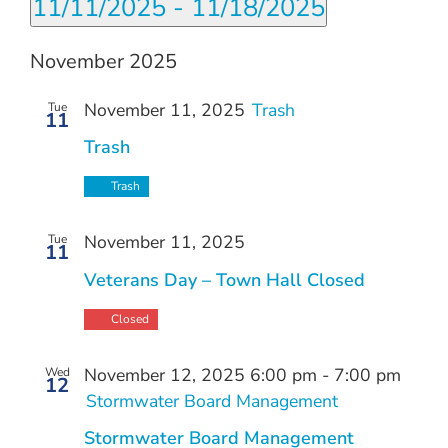
11/11/2025
 - 
11/18/2025
Search
Navi
filters
Select
and
date.
November 2025
Views
Navigation
November 11, 2025
Trash
Tue
11
Trash
Trash
November 11, 2025
Tue
11
Veterans Day – Town Hall Closed
Closed
November 12, 2025 6:00 pm
-
7:00 pm
Wed
12
Stormwater Board Management
Stormwater Board Management