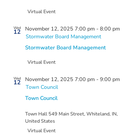
Virtual Event
November 12, 2025 7:00 pm
-
8:00 pm
Wed
12
Stormwater Board Management
Stormwater Board Management
Virtual Event
November 12, 2025 7:00 pm
-
9:00 pm
Wed
12
Town Council
Town Council
Town Hall
549 Main Street, Whiteland, IN,
United States
Virtual Event