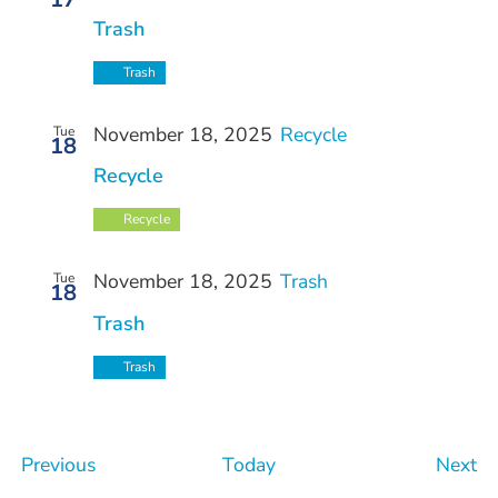
Trash
Trash
November 18, 2025
Recycle
Tue
18
Recycle
Recycle
November 18, 2025
Trash
Tue
18
Trash
Trash
Events
Ev
Previous
Today
Next