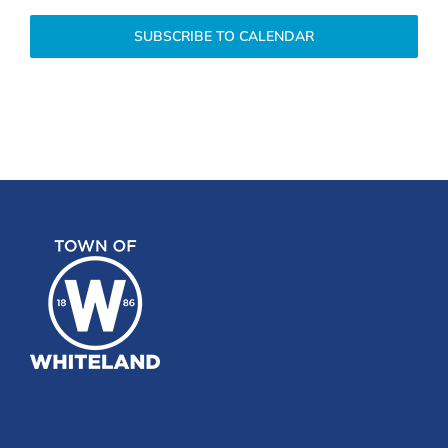
SUBSCRIBE TO CALENDAR