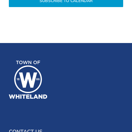
SUBSCRIBE TO CALENDAR
CONTACT US