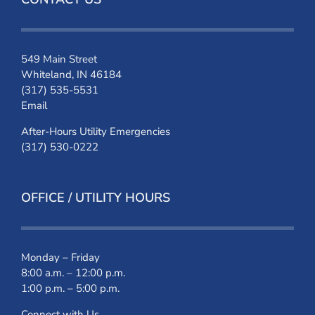
549 Main Street
Whiteland, IN 46184
(317) 535-5531
Email
After-Hours Utility Emergencies
(317) 530-0222
OFFICE / UTILITY HOURS
Monday – Friday
8:00 a.m. – 12:00 p.m.
1:00 p.m. – 5:00 p.m.
Connect with Us