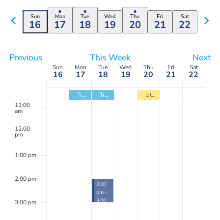
Select
Search
Navi
filters
date.
Previous
7:00 am
Nex
Sun
Mon
Tue
Wed
Thu
Fri
Sat
and
16
17
18
19
20
21
22
week
wee
Views
8:00 am
Navigation
Previous
This Week
Next
9:00 am
Week
Sun
Mon
Tue
Wed
Thu
Fri
Sat
16
17
18
19
20
21
22
10:00
of
am
Trash
Trash
Utility Bill Due
Events
11:00
am
12:00
pm
1:00 pm
2:00 pm
March
2:00
18,
pm
-
2025
3:00
3:00 pm
pm
Technical