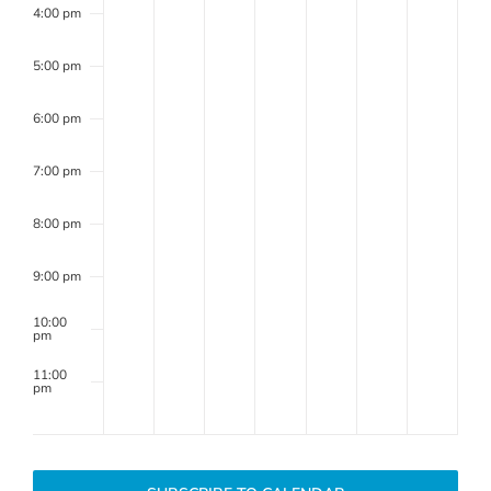
4:00 pm
Review
Committee
5:00 pm
6:00 pm
7:00 pm
8:00 pm
9:00 pm
10:00
pm
11:00
pm
2:00
m